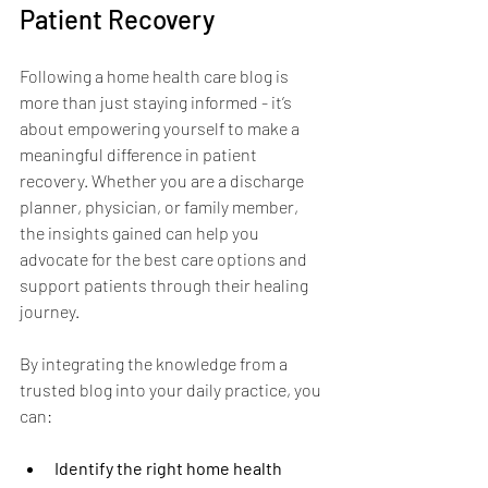
Patient Recovery
Following a home health care blog is 
more than just staying informed - it’s 
about empowering yourself to make a 
meaningful difference in patient 
recovery. Whether you are a discharge 
planner, physician, or family member, 
the insights gained can help you 
advocate for the best care options and 
support patients through their healing 
journey.
By integrating the knowledge from a 
trusted blog into your daily practice, you 
can:
Identify the right home health 