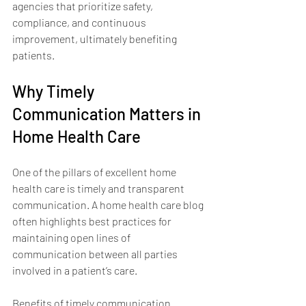
agencies that prioritize safety, 
compliance, and continuous 
improvement, ultimately benefiting 
patients.
Why Timely 
Communication Matters in 
Home Health Care
One of the pillars of excellent home 
health care is timely and transparent 
communication. A home health care blog 
often highlights best practices for 
maintaining open lines of 
communication between all parties 
involved in a patient’s care.
Benefits of timely communication 