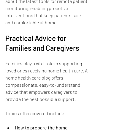
about the latest tools for remote patient 
monitoring, enabling proactive 
interventions that keep patients safe 
and comfortable at home.
Practical Advice for 
Families and Caregivers
Families play a vital role in supporting 
loved ones receiving home health care. A 
home health care blog offers 
compassionate, easy-to-understand 
advice that empowers caregivers to 
provide the best possible support.
Topics often covered include:
How to prepare the home 