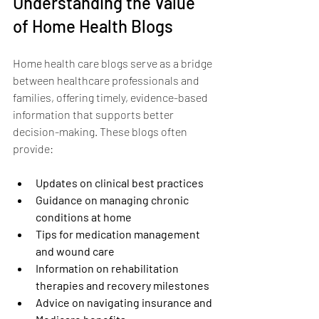
Understanding the Value 
of Home Health Blogs
Home health care blogs serve as a bridge 
between healthcare professionals and 
families, offering timely, evidence-based 
information that supports better 
decision-making. These blogs often 
provide:
Updates on clinical best practices
Guidance on managing chronic 
conditions at home
Tips for medication management 
and wound care
Information on rehabilitation 
therapies and recovery milestones
Advice on navigating insurance and 