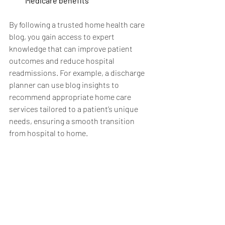
Medicare benefits
By following a trusted home health care 
blog, you gain access to expert 
knowledge that can improve patient 
outcomes and reduce hospital 
readmissions. For example, a discharge 
planner can use blog insights to 
recommend appropriate home care 
services tailored to a patient’s unique 
needs, ensuring a smooth transition 
from hospital to home.