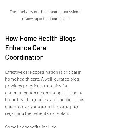
Eye-level view of a healthcare professional 
reviewing patient care plans
How Home Health Blogs 
Enhance Care 
Coordination
Effective care coordination is critical in 
home health care. A well-curated blog 
provides practical strategies for 
communication among hospital teams, 
home health agencies, and families. This 
ensures everyone is on the same page 
regarding the patient’s care plan.
Some key benefits include: