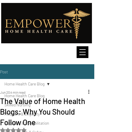
Post
Home Health Care Blog
Jun 20
4 min read
Home Health Care Blog
The Value of Home Health
Skilled Nursing
Blogs: Why You Should
Medicare & Eligibility
Follow One
Recovery & Rehabilitation
Rated NaN out of 5 stars.