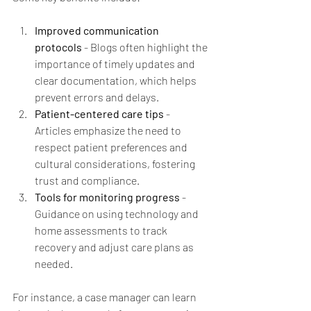
Improved communication 
protocols
 - Blogs often highlight the 
importance of timely updates and 
clear documentation, which helps 
prevent errors and delays.
Patient-centered care tips
 - 
Articles emphasize the need to 
respect patient preferences and 
cultural considerations, fostering 
trust and compliance.
Tools for monitoring progress
 - 
Guidance on using technology and 
home assessments to track 
recovery and adjust care plans as 
needed.
For instance, a case manager can learn 