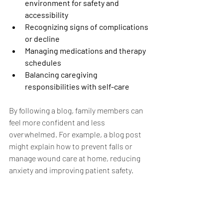
environment for safety and 
accessibility
Recognizing signs of complications 
or decline
Managing medications and therapy 
schedules
Balancing caregiving 
responsibilities with self-care
By following a blog, family members can 
feel more confident and less 
overwhelmed. For example, a blog post 
might explain how to prevent falls or 
manage wound care at home, reducing 
anxiety and improving patient safety.