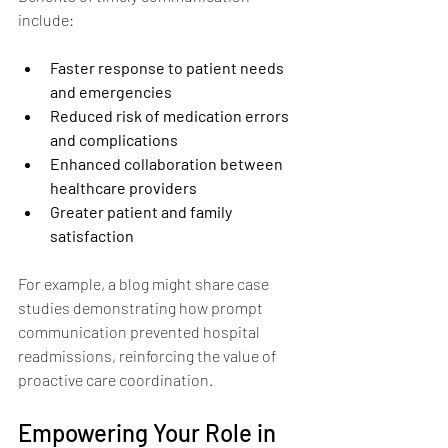
include:
Faster response to patient needs 
and emergencies
Reduced risk of medication errors 
and complications
Enhanced collaboration between 
healthcare providers
Greater patient and family 
satisfaction
For example, a blog might share case 
studies demonstrating how prompt 
communication prevented hospital 
readmissions, reinforcing the value of 
proactive care coordination.
Empowering Your Role in 