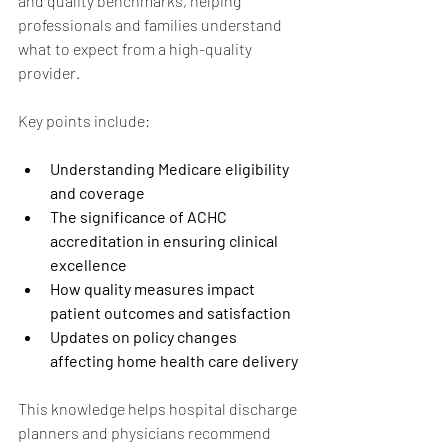
and quality benchmarks, helping 
professionals and families understand 
what to expect from a high-quality 
provider.
Key points include:
Understanding Medicare eligibility 
and coverage
The significance of ACHC 
accreditation in ensuring clinical 
excellence
How quality measures impact 
patient outcomes and satisfaction
Updates on policy changes 
affecting home health care delivery
This knowledge helps hospital discharge 
planners and physicians recommend 