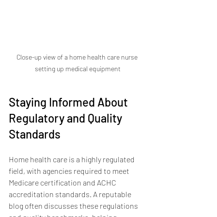
Close-up view of a home health care nurse 
setting up medical equipment
Staying Informed About 
Regulatory and Quality 
Standards
Home health care is a highly regulated 
field, with agencies required to meet 
Medicare certification and ACHC 
accreditation standards. A reputable 
blog often discusses these regulations 