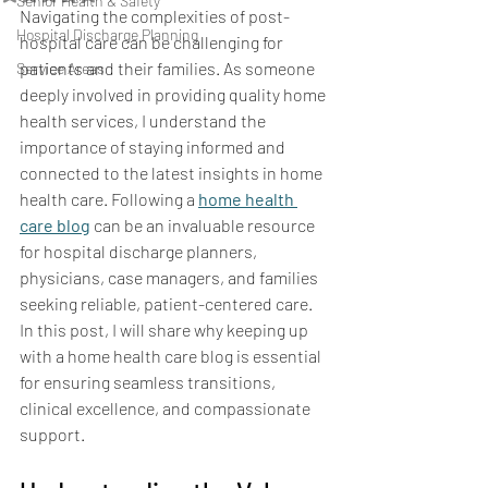
Senior Health & Safety
Navigating the complexities of post-
Hospital Discharge Planning
hospital care can be challenging for 
patients and their families. As someone 
Service Areas
deeply involved in providing quality home 
health services, I understand the 
importance of staying informed and 
connected to the latest insights in home 
health care. Following a 
home health 
care blog
 can be an invaluable resource 
for hospital discharge planners, 
physicians, case managers, and families 
seeking reliable, patient-centered care. 
In this post, I will share why keeping up 
with a home health care blog is essential 
for ensuring seamless transitions, 
clinical excellence, and compassionate 
support.