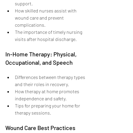
support.
How skilled nurses assist with 
wound care and prevent 
complications.
The importance of timely nursing 
visits after hospital discharge.
In-Home Therapy: Physical, 
Occupational, and Speech
Differences between therapy types 
and their roles in recovery.
How therapy at home promotes 
independence and safety.
Tips for preparing your home for 
therapy sessions.
Wound Care Best Practices