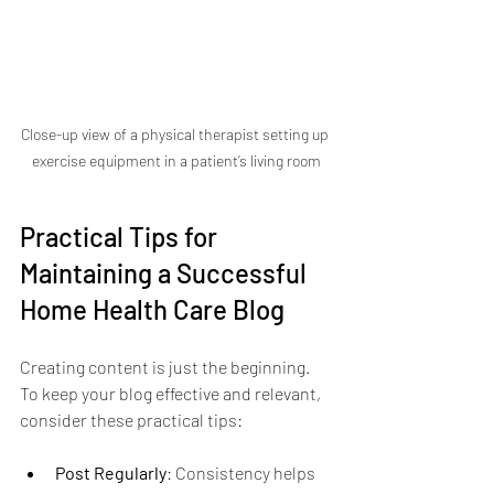
Close-up view of a physical therapist setting up 
exercise equipment in a patient’s living room
Practical Tips for 
Maintaining a Successful 
Home Health Care Blog
Creating content is just the beginning. 
To keep your blog effective and relevant, 
consider these practical tips:
Post Regularly
: Consistency helps 