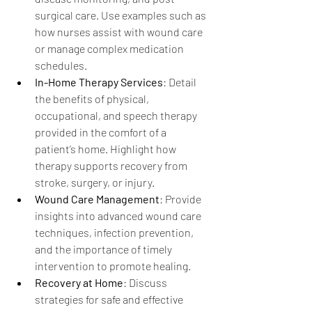
surgical care. Use examples such as 
how nurses assist with wound care 
or manage complex medication 
schedules.
In-Home Therapy Services
: Detail 
the benefits of physical, 
occupational, and speech therapy 
provided in the comfort of a 
patient’s home. Highlight how 
therapy supports recovery from 
stroke, surgery, or injury.
Wound Care Management
: Provide 
insights into advanced wound care 
techniques, infection prevention, 
and the importance of timely 
intervention to promote healing.
Recovery at Home
: Discuss 
strategies for safe and effective 