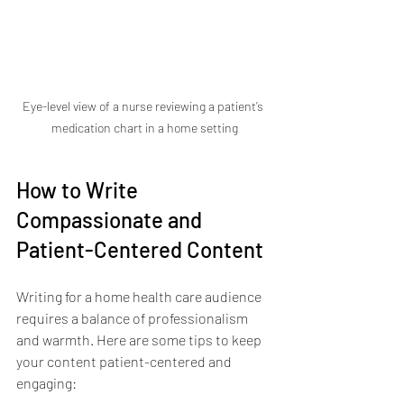
Eye-level view of a nurse reviewing a patient’s 
medication chart in a home setting
How to Write 
Compassionate and 
Patient-Centered Content
Writing for a home health care audience 
requires a balance of professionalism 
and warmth. Here are some tips to keep 
your content patient-centered and 
engaging: