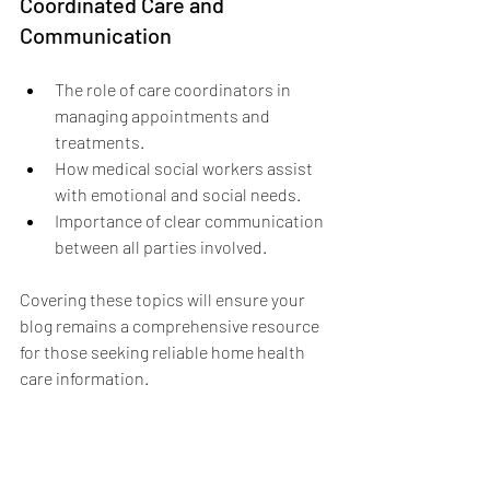
Coordinated Care and 
Communication
The role of care coordinators in 
managing appointments and 
treatments.
How medical social workers assist 
with emotional and social needs.
Importance of clear communication 
between all parties involved.
Covering these topics will ensure your 
blog remains a comprehensive resource 
for those seeking reliable home health 
care information.