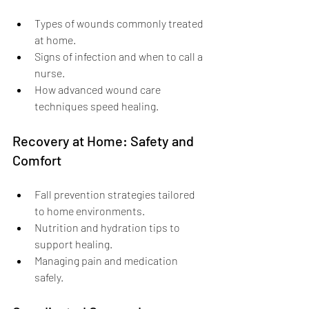
Types of wounds commonly treated 
at home.
Signs of infection and when to call a 
nurse.
How advanced wound care 
techniques speed healing.
Recovery at Home: Safety and 
Comfort
Fall prevention strategies tailored 
to home environments.
Nutrition and hydration tips to 
support healing.
Managing pain and medication 
safely.