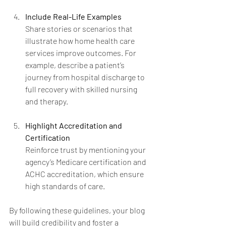
Include Real-Life Examples
Share stories or scenarios that 
illustrate how home health care 
services improve outcomes. For 
example, describe a patient’s 
journey from hospital discharge to 
full recovery with skilled nursing 
and therapy.
Highlight Accreditation and 
Certification
Reinforce trust by mentioning your 
agency’s Medicare certification and 
ACHC accreditation, which ensure 
high standards of care.
By following these guidelines, your blog 
will build credibility and foster a 