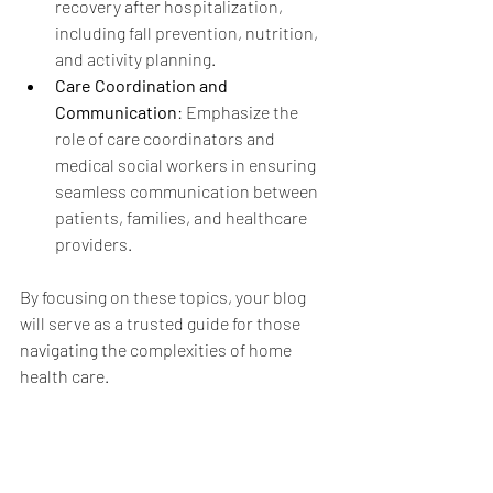
recovery after hospitalization, 
including fall prevention, nutrition, 
and activity planning.
Care Coordination and 
Communication
: Emphasize the 
role of care coordinators and 
medical social workers in ensuring 
seamless communication between 
patients, families, and healthcare 
providers.
By focusing on these topics, your blog 
will serve as a trusted guide for those 
navigating the complexities of home 
health care.