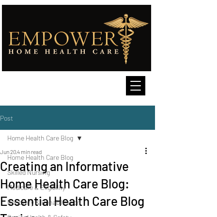
Post
Home Health Care Blog
Jun 20
4 min read
Home Health Care Blog
Creating an Informative
Skilled Nursing
Home Health Care Blog:
Medicare & Eligibility
Essential Health Care Blog
Recovery & Rehabilitation