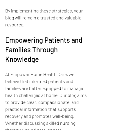
By implementing these strategies, your 
blog will remain a trusted and valuable 
resource.
Empowering Patients and 
Families Through 
Knowledge
At Empower Home Health Care, we 
believe that informed patients and 
families are better equipped to manage 
health challenges at home. Our blog aims 
to provide clear, compassionate, and 
practical information that supports 
recovery and promotes well-being. 
Whether discussing skilled nursing, 
therapy, wound care, or care 