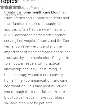
Topics
Senior Health & Safety
Rated NaN out of 5 stars.
Hospital Discharge Planning
Creating a 
home health care blog
 that 
Service Areas
truly informs and supports patients and 
their families requires a thoughtful 
approach. As a Medicare-certified and 
ACHC-accredited home health agency 
serving Los Angeles County and the San 
Fernando Valley, we understand the 
importance of clear, compassionate, and 
trustworthy communication. Our goal is 
to empower readers with practical 
knowledge about skilled nursing, in-
home therapy, wound care, recovery at 
home, timely communication, and care 
coordination. This blog post will guide 
you through the essential health care 
blog topics that can make your blog a 
valuable resource for patients, 