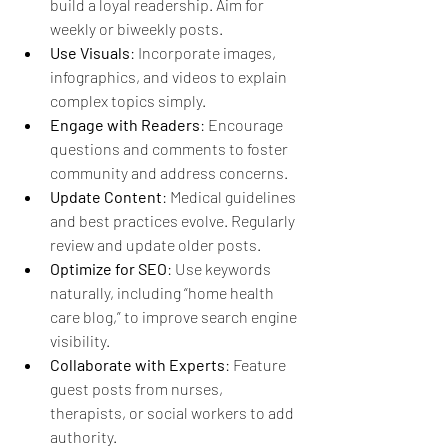
build a loyal readership. Aim for 
weekly or biweekly posts.
Use Visuals
: Incorporate images, 
infographics, and videos to explain 
complex topics simply.
Engage with Readers
: Encourage 
questions and comments to foster 
community and address concerns.
Update Content
: Medical guidelines 
and best practices evolve. Regularly 
review and update older posts.
Optimize for SEO
: Use keywords 
naturally, including “home health 
care blog,” to improve search engine 
visibility.
Collaborate with Experts
: Feature 
guest posts from nurses, 
therapists, or social workers to add 
authority.