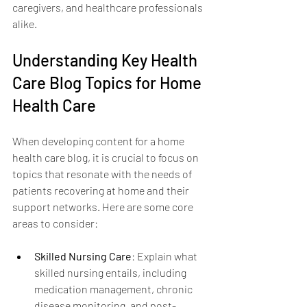
caregivers, and healthcare professionals 
alike.
Understanding Key Health 
Care Blog Topics for Home 
Health Care
When developing content for a home 
health care blog, it is crucial to focus on 
topics that resonate with the needs of 
patients recovering at home and their 
support networks. Here are some core 
areas to consider:
Skilled Nursing Care
: Explain what 
skilled nursing entails, including 
medication management, chronic 
disease monitoring, and post-