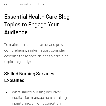
connection with readers.
Essential Health Care Blog 
Topics to Engage Your 
Audience
To maintain reader interest and provide 
comprehensive information, consider 
covering these specific health care blog 
topics regularly:
Skilled Nursing Services 
Explained
What skilled nursing includes: 
medication management, vital sign 
monitoring, chronic condition 