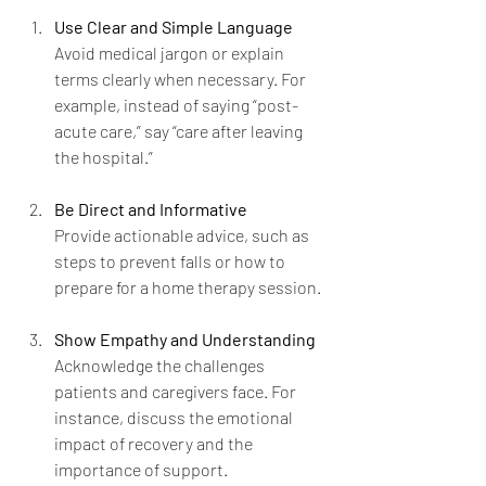
Use Clear and Simple Language
Avoid medical jargon or explain 
terms clearly when necessary. For 
example, instead of saying “post-
acute care,” say “care after leaving 
the hospital.”
Be Direct and Informative
Provide actionable advice, such as 
steps to prevent falls or how to 
prepare for a home therapy session.
Show Empathy and Understanding
Acknowledge the challenges 
patients and caregivers face. For 
instance, discuss the emotional 
impact of recovery and the 
importance of support.