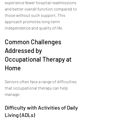
experience fewer hospital readmissions 
and better overall function compared to 
those without such support. This 
approach promotes long-term 
independence and quality of life.
Common Challenges 
Addressed by 
Occupational Therapy at 
Home
Seniors often face a range of difficulties 
that occupational therapy can help 
manage:
Difficulty with Activities of Daily 
Living (ADLs)