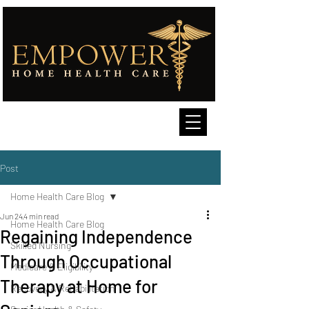
Post
Home Health Care Blog
Jun 24
4 min read
Home Health Care Blog
Regaining Independence
Skilled Nursing
Through Occupational
Medicare & Eligibility
Therapy at Home for
Recovery & Rehabilitation