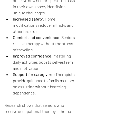
observe how seniors perform tasks 
in their own space, identifying 
unique challenges.
Increased safety:
 Home 
modifications reduce fall risks and 
other hazards.
Comfort and convenience:
 Seniors 
receive therapy without the stress 
of traveling.
Improved confidence:
 Mastering 
daily activities boosts self-esteem 
and motivation.
Support for caregivers:
 Therapists 
provide guidance to family members 
on assisting without fostering 
dependence.
Research shows that seniors who 
receive occupational therapy at home 