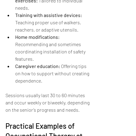
exercises:
 Tailored to individual 
needs.
Training with assistive devices:
Teaching proper use of walkers, 
reachers, or adaptive utensils.
Home modifications:
Recommending and sometimes 
coordinating installation of safety 
features.
Caregiver education:
 Offering tips 
on how to support without creating 
dependence.
Sessions usually last 30 to 60 minutes 
and occur weekly or biweekly, depending 
on the senior’s progress and needs.
Practical Examples of 
Occupational Therapy at 