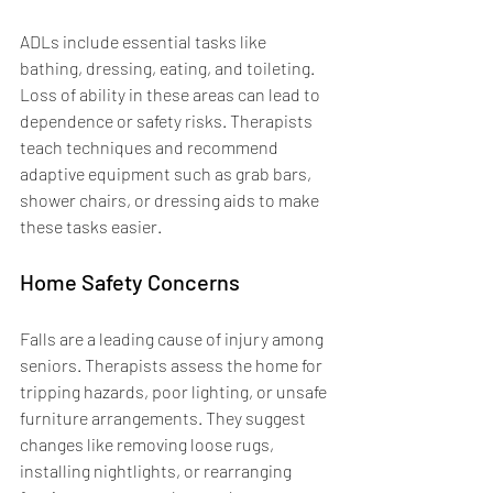
ADLs include essential tasks like 
bathing, dressing, eating, and toileting. 
Loss of ability in these areas can lead to 
dependence or safety risks. Therapists 
teach techniques and recommend 
adaptive equipment such as grab bars, 
shower chairs, or dressing aids to make 
these tasks easier.
Home Safety Concerns
Falls are a leading cause of injury among 
seniors. Therapists assess the home for 
tripping hazards, poor lighting, or unsafe 
furniture arrangements. They suggest 
changes like removing loose rugs, 
installing nightlights, or rearranging 