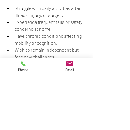
Struggle with daily activities after 
illness, injury, or surgery.
Experience frequent falls or safety 
concerns at home.
Have chronic conditions affecting 
mobility or cognition.
Wish to remain independent but 
face new challenges.
Need support transitioning from 
Phone
Email
hospital to home care.
Consulting a healthcare provider or a 
licensed occupational therapist can help 
determine if home therapy is 
appropriate.
Regaining independence is a vital part of 