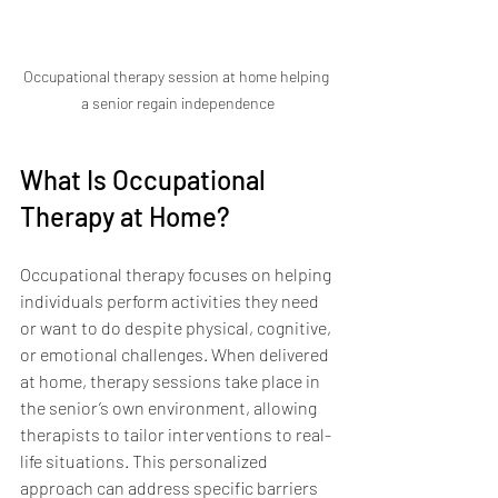
Occupational therapy session at home helping 
a senior regain independence
What Is Occupational 
Therapy at Home?
Occupational therapy focuses on helping 
individuals perform activities they need 
or want to do despite physical, cognitive, 
or emotional challenges. When delivered 
at home, therapy sessions take place in 
the senior’s own environment, allowing 
therapists to tailor interventions to real-
life situations. This personalized 
approach can address specific barriers 