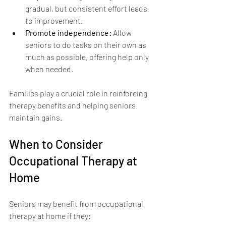
gradual, but consistent effort leads 
to improvement.
Promote independence:
 Allow 
seniors to do tasks on their own as 
much as possible, offering help only 
when needed.
Families play a crucial role in reinforcing 
therapy benefits and helping seniors 
maintain gains.
When to Consider 
Occupational Therapy at 
Home
Seniors may benefit from occupational 
therapy at home if they: