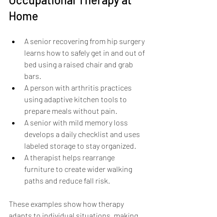
Home
A senior recovering from hip surgery 
learns how to safely get in and out of 
bed using a raised chair and grab 
bars.
A person with arthritis practices 
using adaptive kitchen tools to 
prepare meals without pain.
A senior with mild memory loss 
develops a daily checklist and uses 
labeled storage to stay organized.
A therapist helps rearrange 
furniture to create wider walking 
paths and reduce fall risk.
These examples show how therapy 
adapts to individual situations, making 