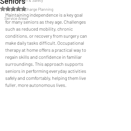
Seniors
Senior Health & Safety
Rated NaN out of 5 stars.
Hospital Discharge Planning
Maintaining independence is a key goal 
Service Areas
for many seniors as they age. Challenges 
such as reduced mobility, chronic 
conditions, or recovery from surgery can 
make daily tasks difficult. Occupational 
therapy at home offers a practical way to 
regain skills and confidence in familiar 
surroundings. This approach supports 
seniors in performing everyday activities 
safely and comfortably, helping them live 
fuller, more autonomous lives.