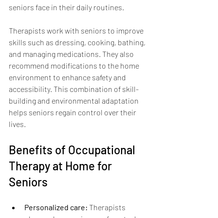
seniors face in their daily routines.
Therapists work with seniors to improve 
skills such as dressing, cooking, bathing, 
and managing medications. They also 
recommend modifications to the home 
environment to enhance safety and 
accessibility. This combination of skill-
building and environmental adaptation 
helps seniors regain control over their 
lives.
Benefits of Occupational 
Therapy at Home for 
Seniors
Personalized care:
 Therapists 