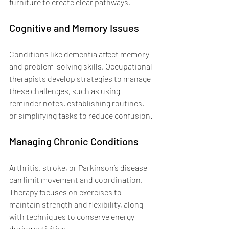
furniture to create clear pathways.
Cognitive and Memory Issues
Conditions like dementia affect memory 
and problem-solving skills. Occupational 
therapists develop strategies to manage 
these challenges, such as using 
reminder notes, establishing routines, 
or simplifying tasks to reduce confusion.
Managing Chronic Conditions
Arthritis, stroke, or Parkinson’s disease 
can limit movement and coordination. 
Therapy focuses on exercises to 
maintain strength and flexibility, along 
with techniques to conserve energy 
during activities.