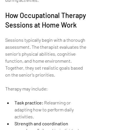
How Occupational Therapy 
Sessions at Home Work
Sessions typically begin with a thorough 
assessment. The therapist evaluates the 
senior’s physical abilities, cognitive 
function, and home environment. 
Together, they set realistic goals based 
on the senior’s priorities.
Therapy may include:
Task practice:
 Relearning or 
adapting how to perform daily 
activities.
Strength and coordination 