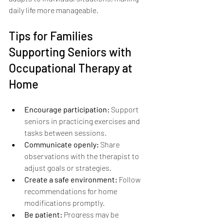
daily life more manageable.
Tips for Families 
Supporting Seniors with 
Occupational Therapy at 
Home
Encourage participation:
 Support 
seniors in practicing exercises and 
tasks between sessions.
Communicate openly:
 Share 
observations with the therapist to 
adjust goals or strategies.
Create a safe environment:
 Follow 
recommendations for home 
modifications promptly.
Be patient:
 Progress may be 