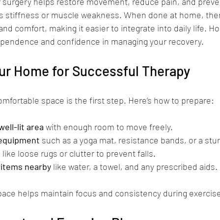
er surgery helps restore movement, reduce pain, and preve
s stiffness or muscle weakness. When done at home, ther
and comfort, making it easier to integrate into daily life. 
pendence and confidence in managing your recovery.
our Home for Successful Therapy
omfortable space is the first step. Here’s how to prepare:
ell-lit area
 with enough room to move freely.
 equipment
 such as a yoga mat, resistance bands, or a stur
s
 like loose rugs or clutter to prevent falls.
items nearby
 like water, a towel, and any prescribed aids.
pace helps maintain focus and consistency during exercis