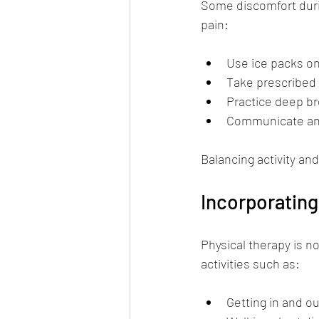
Some discomfort durin
pain:
Use ice packs on
Take prescribed 
Practice deep br
Communicate any 
Balancing activity and
Incorporating
Physical therapy is no
activities such as:
Getting in and ou