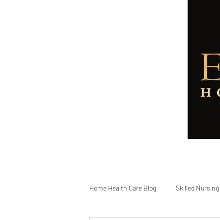
Home
About
Services
Home Health Care Blog
Skilled Nursing