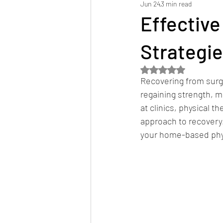
Jun 24
3 min read
Hospital Discharge Planning
Ser
Effective
Strategie
Rated NaN out of 5 
Recovering from surge
regaining strength, 
at clinics, physical 
approach to recovery.
your home-based physi