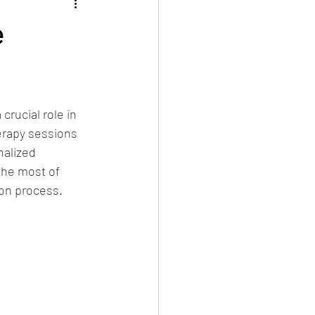
e
rucial role in 
erapy sessions 
nalized 
the most of 
ion process.