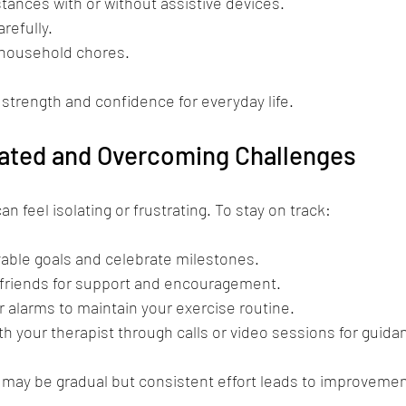
stances with or without assistive devices.
arefully.
 household chores.
 strength and confidence for everyday life.
vated and Overcoming Challenges
 feel isolating or frustrating. To stay on track:
vable goals and celebrate milestones.
r friends for support and encouragement.
 alarms to maintain your exercise routine.
th your therapist through calls or video sessions for guida
ay be gradual but consistent effort leads to improvemen