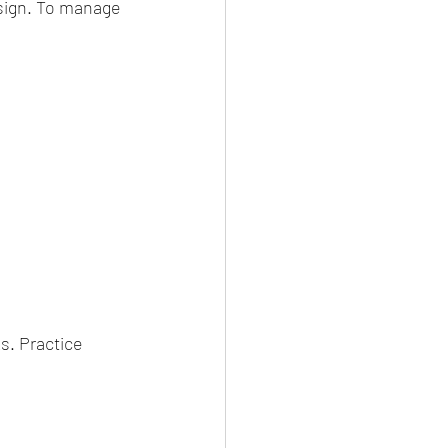
 sign. To manage 
s. Practice 