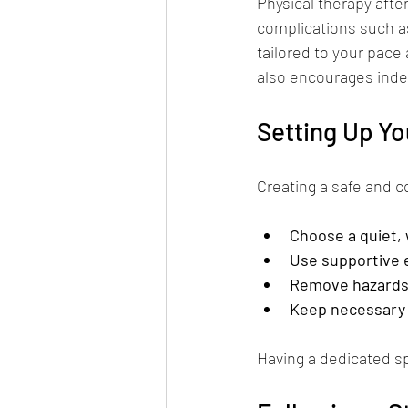
Physical therapy aft
complications such a
tailored to your pace 
also encourages inde
Setting Up Y
Creating a safe and c
Choose a quiet, w
Use supportive
Remove hazard
Keep necessary 
Having a dedicated s