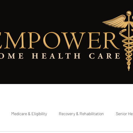
Eligibility Checker
Referring a Patient
Testimonials
Contact Pa
Medicare & Eligibility
Recovery & Rehabilitation
Senior He