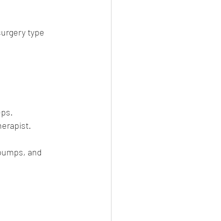
surgery type 
eps.
herapist.
 pumps, and 