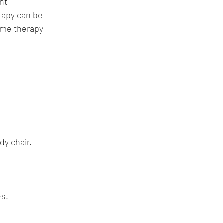
nt 
apy can be 
Home therapy 
dy chair.
es.