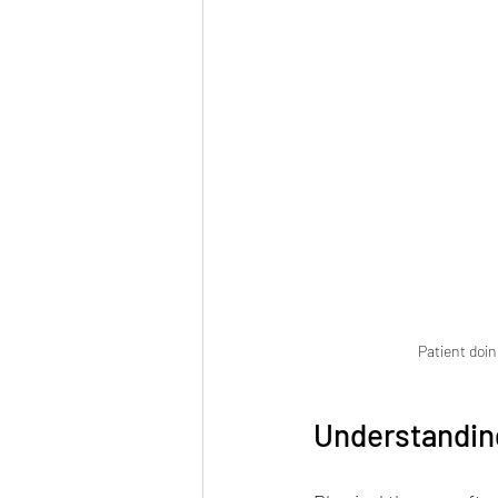
Patient doin
Understandin