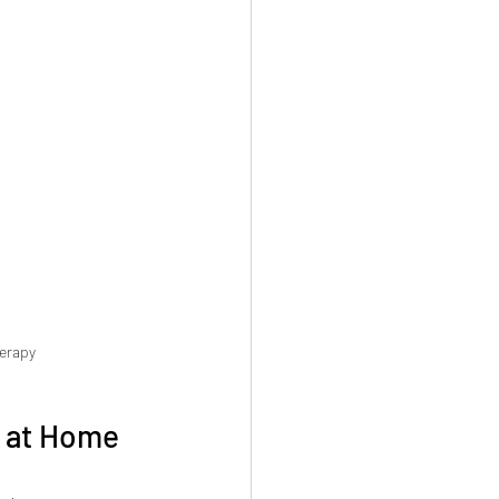
herapy
y at Home