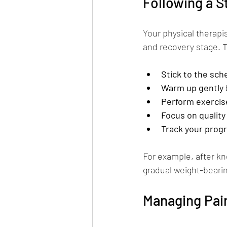
Following a S
Your physical therapi
and recovery stage. 
Stick to the sch
Warm up gently
Perform exercise
Focus on quality
Track your prog
For example, after kn
gradual weight-bearing
Managing Pai