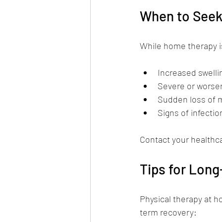
When to Seek
While home therapy is
Increased swelli
Severe or worsen
Sudden loss of
Signs of infectio
Contact your healthc
Tips for Lon
Physical therapy at h
term recovery: