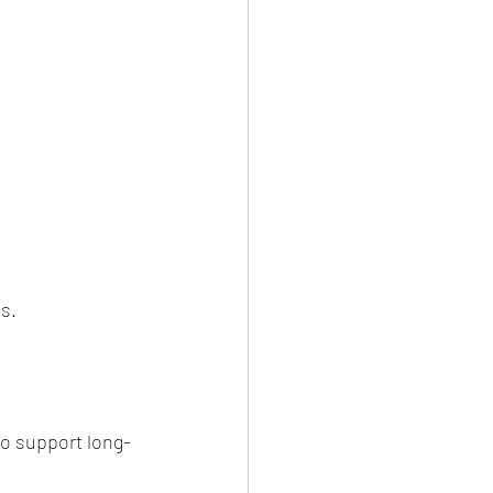
s.
To support long-