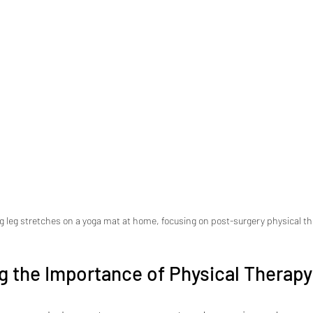
g leg stretches on a yoga mat at home, focusing on post-surgery physical t
g the Importance of Physical Therap