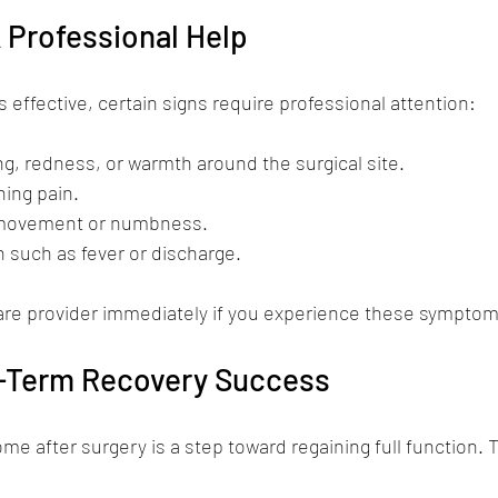
 Professional Help
 effective, certain signs require professional attention:
ng, redness, or warmth around the surgical site.
ing pain.
 movement or numbness.
n such as fever or discharge.
are provider immediately if you experience these symptom
g-Term Recovery Success
ome after surgery is a step toward regaining full function. 