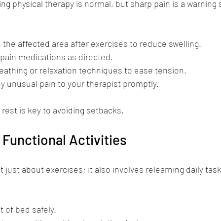
g physical therapy is normal, but sharp pain is a warning
 the affected area after exercises to reduce swelling.
pain medications as directed.
eathing or relaxation techniques to ease tension.
unusual pain to your therapist promptly.
 rest is key to avoiding setbacks.
 Functional Activities
t just about exercises; it also involves relearning daily task
t of bed safely.