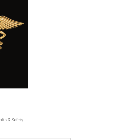
ge
Careers
Blog
FAQ
alth & Safety