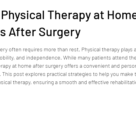
vice Areas
 Physical Therapy at Hom
s After Surgery
stars.
ry often requires more than rest. Physical therapy plays a c
mobility, and independence. While many patients attend th
therapy at home after surgery offers a convenient and perso
 This post explores practical strategies to help you make 
cal therapy, ensuring a smooth and effective rehabilitat