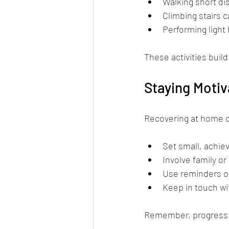
Walking short di
Climbing stairs c
Performing light
These activities build
Staying Moti
Recovering at home can
Set small, achie
Involve family o
Use reminders or
Keep in touch wi
Remember, progress m