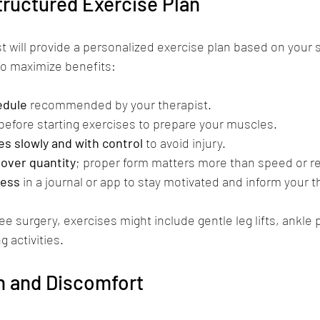
tructured Exercise Plan
st will provide a personalized exercise plan based on your 
To maximize benefits:
edule
 recommended by your therapist.
 before starting exercises to prepare your muscles.
s slowly and with control
 to avoid injury.
 over quantity
; proper form matters more than speed or r
ress
 in a journal or app to stay motivated and inform your t
ee surgery, exercises might include gentle leg lifts, ankle
 activities.
n and Discomfort