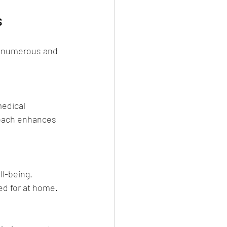
s
e numerous and 
medical 
roach enhances 
l-being. 
ed for at home.