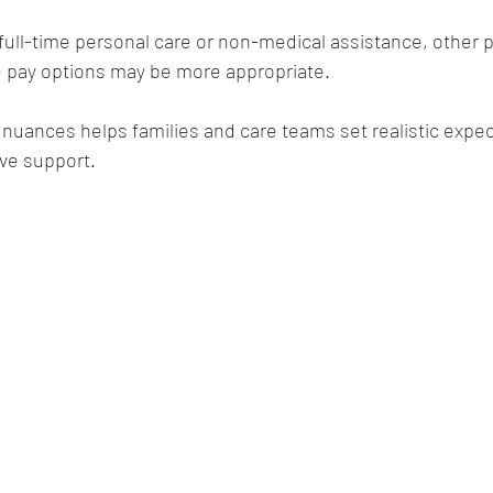
full-time personal care or non-medical assistance, other
e pay options may be more appropriate.
nuances helps families and care teams set realistic expec
ve support.