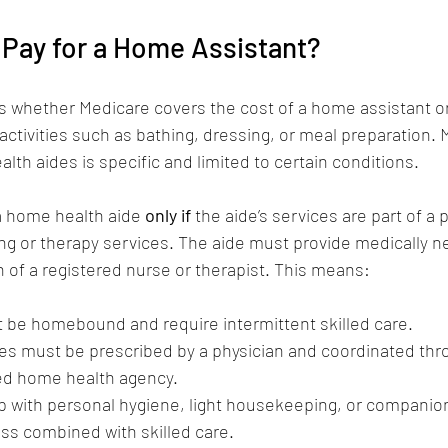
 Pay for a Home Assistant?
 whether Medicare covers the cost of a home assistant or
g activities such as bathing, dressing, or meal preparation. 
lth aides is specific and limited to certain conditions.
 a home health aide 
only if
 the aide’s services are part of a p
ing or therapy services. The aide must provide medically n
 of a registered nurse or therapist. This means:
 be homebound and require intermittent skilled care.
ces must be prescribed by a physician and coordinated thr
ed home health agency.
lp with personal hygiene, light housekeeping, or companio
ss combined with skilled care.