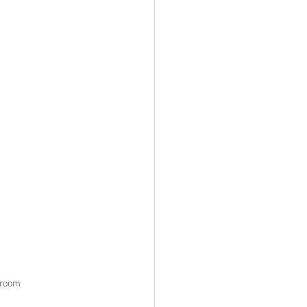
g room