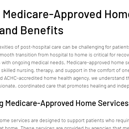
vice Areas
g Medicare-Approved Hom
and Benefits
stars.
xities of post-hospital care can be challenging for patients
mooth transition from hospital to home is critical for recov
ts with ongoing medical needs. Medicare-approved home se
ng skilled nursing, therapy, and support in the comfort of on
nd ACHC-accredited home health agency, we understand t
sionate, coordinated care that promotes healing and ind
g Medicare-Approved Home Services
me services are designed to support patients who requir
 at home. These services are provided by agencies that mee