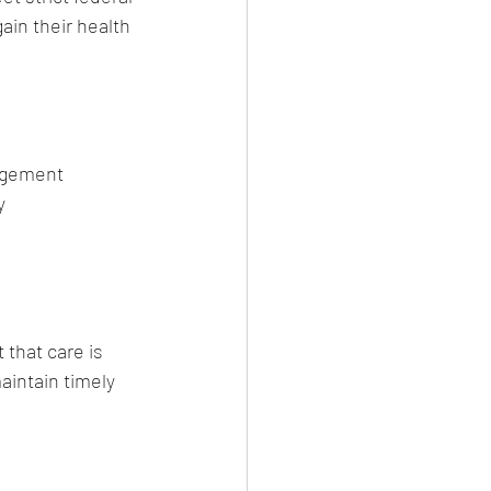
ain their health 
nagement
y
that care is 
intain timely 