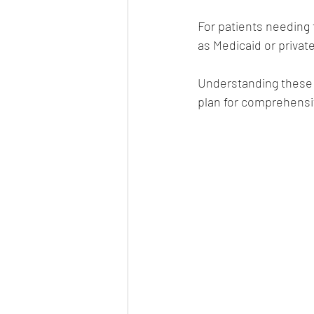
For patients needing 
as Medicaid or privat
Understanding these 
plan for comprehensi