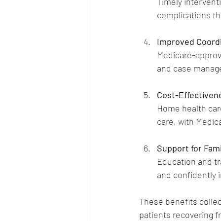
Timely intervent
complications tha
Improved Coordi
Medicare-approve
and case manage
Cost-Effectiven
Home health care
care, with Medica
Support for Fami
Education and tr
and confidently i
These benefits collect
patients recovering fr