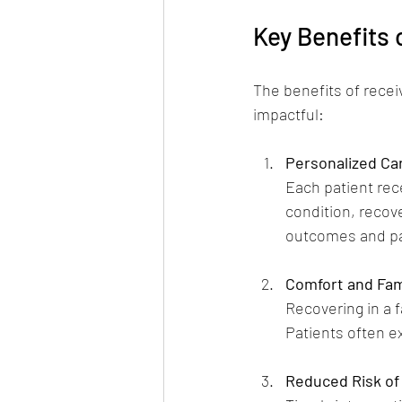
Key Benefits
The benefits of rece
impactful:
Personalized Ca
Each patient rece
condition, reco
outcomes and pat
Comfort and Fami
Recovering in a 
Patients often e
Reduced Risk of