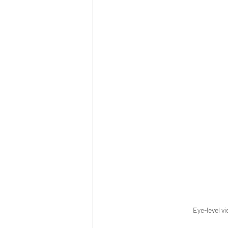
Eye-level v