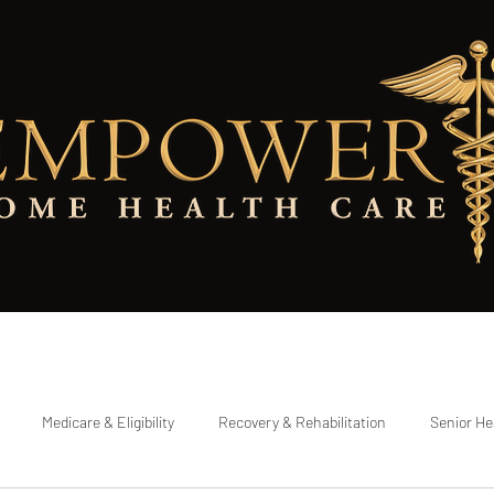
Eligibility Checker
Referring a Patient
Testimonials
Contact Pa
Medicare & Eligibility
Recovery & Rehabilitation
Senior He