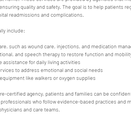
nsuring quality and safety. The goal is to help patients reg
pital readmissions and complications.
lly include:
care, such as wound care, injections, and medication ma
tional, and speech therapy to restore function and mobilit
assistance for daily living activities
ervices to address emotional and social needs
equipment like walkers or oxygen supplies
e-certified agency, patients and families can be confident 
 professionals who follow evidence-based practices and ma
hysicians and care teams.