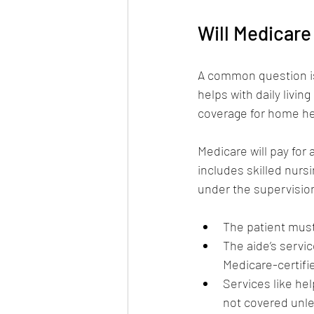
Will Medicare
A common question is
helps with daily livin
coverage for home hea
Medicare will pay for
includes skilled nurs
under the supervision
The patient must
The aide’s servi
Medicare-certifi
Services like he
not covered unle