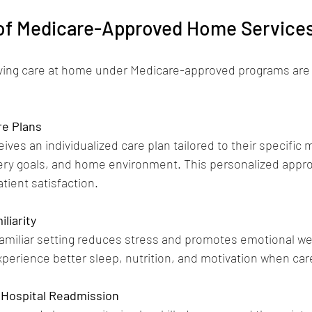
 of Medicare-Approved Home Service
iving care at home under Medicare-approved programs ar
re Plans
ives an individualized care plan tailored to their specific 
very goals, and home environment. This personalized app
ient satisfaction.
liarity
familiar setting reduces stress and promotes emotional wel
xperience better sleep, nutrition, and motivation when car
 Hospital Readmission