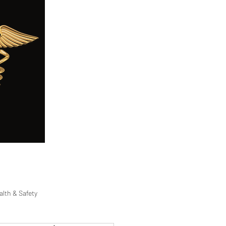
ge
Careers
Blog
FAQ
alth & Safety