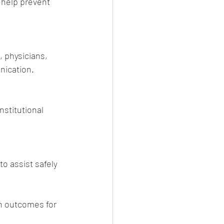
 help prevent 
 physicians, 
nication.
stitutional 
o assist safely 
th outcomes for 