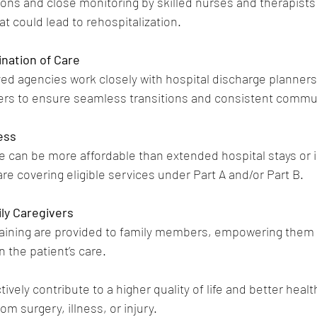
ions and close monitoring by skilled nurses and therapists
t could lead to rehospitalization.
nation of Care
d agencies work closely with hospital discharge planners,
rs to ensure seamless transitions and consistent commu
ess
 can be more affordable than extended hospital stays or in
re covering eligible services under Part A and/or Part B.
ly Caregivers
aining are provided to family members, empowering them t
n the patient’s care.
ively contribute to a higher quality of life and better heal
om surgery, illness, or injury.