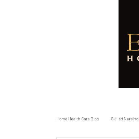
Home
About
Services
Home Health Care Blog
Skilled Nursing