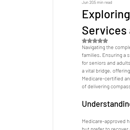
Jun 20
5 min read
Hospital Discharge Planning
Ser
Explorin
Services 
Rated NaN out of 5 
Navigating the comple
families. Ensuring a s
for seniors and adul
a vital bridge, offeri
Medicare-certified a
of delivering compas
Understandin
Medicare-approved ho
but prefer to recover