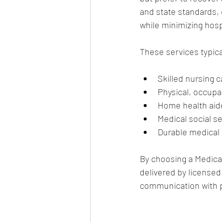
and state standards, e
while minimizing hos
These services typica
Skilled nursing 
Physical, occupa
Home health aide 
Medical social s
Durable medical 
By choosing a Medicar
delivered by licensed
communication with p