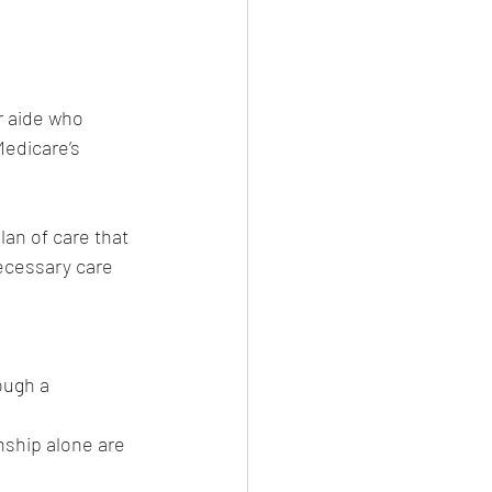
 aide who 
Medicare’s 
lan of care that 
ecessary care 
ough a 
nship alone are 