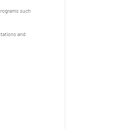
 programs such 
tations and 