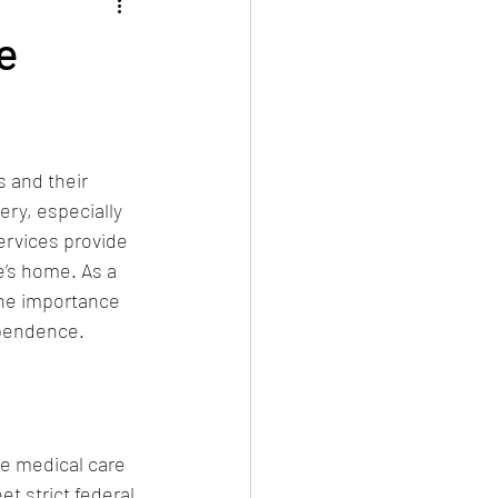
e
 and their 
ery, especially 
rvices provide 
e’s home. As a 
he importance 
ependence.
e medical care 
t strict federal 