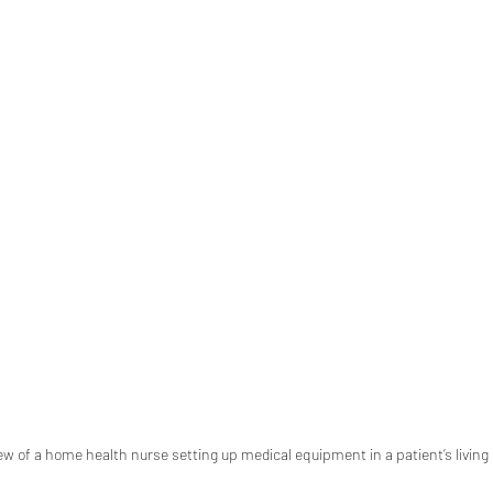
iew of a home health nurse setting up medical equipment in a patient’s livin