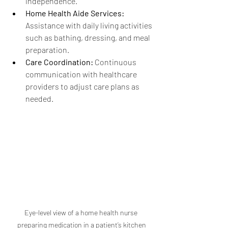
independence.
Home Health Aide Services:
Assistance with daily living activities 
such as bathing, dressing, and meal 
preparation.
Care Coordination:
 Continuous 
communication with healthcare 
providers to adjust care plans as 
needed.
Eye-level view of a home health nurse 
preparing medication in a patient’s kitchen