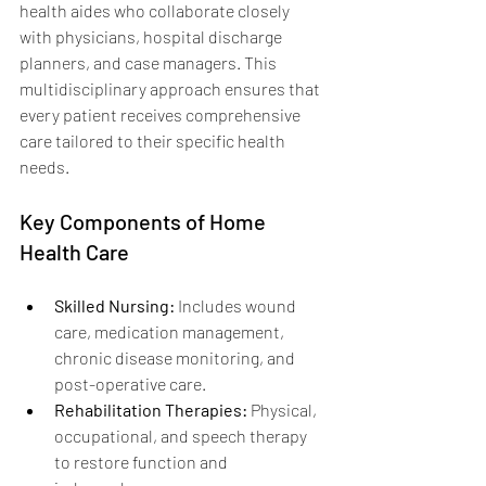
health aides who collaborate closely 
with physicians, hospital discharge 
planners, and case managers. This 
multidisciplinary approach ensures that 
every patient receives comprehensive 
care tailored to their specific health 
needs.
Key Components of Home 
Health Care
Skilled Nursing:
 Includes wound 
care, medication management, 
chronic disease monitoring, and 
post-operative care.
Rehabilitation Therapies:
 Physical, 
occupational, and speech therapy 
to restore function and 