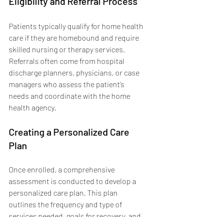
Eligibility and Referral Process
Patients typically qualify for home health 
care if they are homebound and require 
skilled nursing or therapy services. 
Referrals often come from hospital 
discharge planners, physicians, or case 
managers who assess the patient’s 
needs and coordinate with the home 
health agency.
Creating a Personalized Care 
Plan
Once enrolled, a comprehensive 
assessment is conducted to develop a 
personalized care plan. This plan 
outlines the frequency and type of 
services needed, goals for recovery, and 