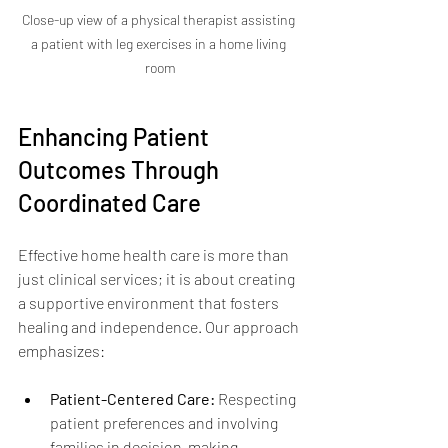
Close-up view of a physical therapist assisting 
a patient with leg exercises in a home living 
room
Enhancing Patient 
Outcomes Through 
Coordinated Care
Effective home health care is more than 
just clinical services; it is about creating 
a supportive environment that fosters 
healing and independence. Our approach 
emphasizes:
Patient-Centered Care:
 Respecting 
patient preferences and involving 
families in decision-making.