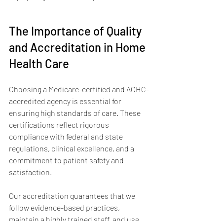
The Importance of Quality 
and Accreditation in Home 
Health Care
Choosing a Medicare-certified and ACHC-
accredited agency is essential for 
ensuring high standards of care. These 
certifications reflect rigorous 
compliance with federal and state 
regulations, clinical excellence, and a 
commitment to patient safety and 
satisfaction.
Our accreditation guarantees that we 
follow evidence-based practices, 
maintain a highly trained staff, and use 