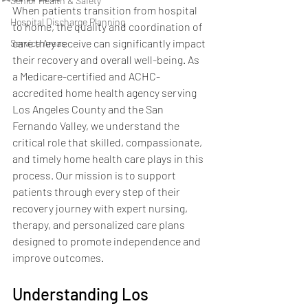
Senior Health & Safety
When patients transition from hospital 
Hospital Discharge Planning
to home, the quality and coordination of 
care they receive can significantly impact 
Service Areas
their recovery and overall well-being. As 
a Medicare-certified and ACHC-
accredited home health agency serving 
Los Angeles County and the San 
Fernando Valley, we understand the 
critical role that skilled, compassionate, 
and timely home health care plays in this 
process. Our mission is to support 
patients through every step of their 
recovery journey with expert nursing, 
therapy, and personalized care plans 
designed to promote independence and 
improve outcomes.
Understanding Los 