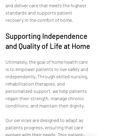
and deliver care that meets the highest 
standards and supports patient 
recovery in the comfort of home.
Supporting Independence 
and Quality of Life at Home
Ultimately, the goal of home health care 
is to empower patients to live safely and 
independently. Through skilled nursing, 
rehabilitation therapies, and 
personalized support, we help patients 
regain their strength, manage chronic 
conditions, and maintain their dignity.
Our services are designed to adapt as 
patients progress, ensuring that care 
evolves with their needs. This patient-