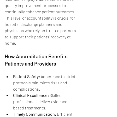
quality improvement processes to 
continually enhance patient outcomes. 
This level of accountability is crucial for 
hospital discharge planners and 
physicians who rely on trusted partners 
to support their patients’ recovery at 
home.
How Accreditation Benefits 
Patients and Providers
Patient Safety:
 Adherence to strict 
protocols minimizes risks and 
complications.
Clinical Excellence:
 Skilled 
professionals deliver evidence-
based treatments.
Timely Communication:
 Efficient 