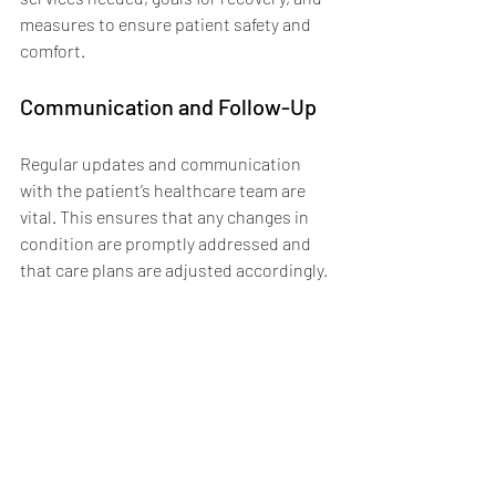
measures to ensure patient safety and 
comfort.
Communication and Follow-Up
Regular updates and communication 
with the patient’s healthcare team are 
vital. This ensures that any changes in 
condition are promptly addressed and 
that care plans are adjusted accordingly.