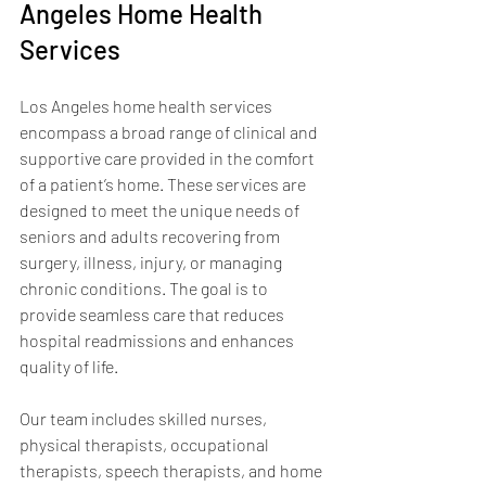
Angeles Home Health 
Services
Los Angeles home health services 
encompass a broad range of clinical and 
supportive care provided in the comfort 
of a patient’s home. These services are 
designed to meet the unique needs of 
seniors and adults recovering from 
surgery, illness, injury, or managing 
chronic conditions. The goal is to 
provide seamless care that reduces 
hospital readmissions and enhances 
quality of life.
Our team includes skilled nurses, 
physical therapists, occupational 
therapists, speech therapists, and home 