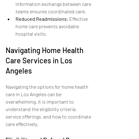
information exchange between care 
teams ensures coordinated care.
Reduced Readmissions:
 Effective 
home care prevents avoidable 
hospital visits.
Navigating Home Health 
Care Services in Los 
Angeles
Navigating the options for home health 
care in Los Angeles can be 
overwhelming. It is important to 
understand the eligibility criteria, 
service offerings, and how to coordinate 
care effectively.