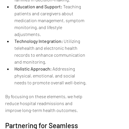
Education and Support:
 Teaching 
patients and caregivers about 
medication management, symptom 
monitoring, and lifestyle 
adjustments.
Technology Integration:
 Utilizing 
telehealth and electronic health 
records to enhance communication 
and monitoring.
Holistic Approach:
 Addressing 
physical, emotional, and social 
needs to promote overall well-being.
By focusing on these elements, we help 
reduce hospital readmissions and 
improve long-term health outcomes.
Partnering for Seamless 