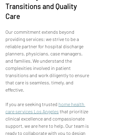
Transitions and Quality 
Care
Our commitment extends beyond 
providing services; we strive to be a 
reliable partner for hospital discharge 
planners, physicians, case managers, 
and families. We understand the 
complexities involved in patient 
transitions and work diligently to ensure 
that care is seamless, timely, and 
effective.
If you are seeking trusted 
home health 
care services Los Angeles
 that prioritize 
clinical excellence and compassionate 
support, we are here to help. Our team is 
ready to collaborate with you to design 