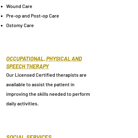
Wound Care
Pre-op and Post-op Care
Ostomy Care
OCCUPATIONAL, PHYSICAL AND
SPEECH THERAPY
Our Licensed Certified therapists are
available to assist the patient in
improving the skills needed to perform
daily activities.
SOCIAL SERVICES