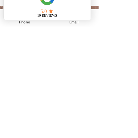
Phone
Email
BUSINESS HOURS
Mon: 10:00 AM – 5:00 PM
Tue: 10:00 AM – 5:00 PM
Wed: 10:00 AM – 5:00 PM
Thu: 10:00 AM – 5:00 PM
Fri: 10:00 AM – 5:00 PM
Sat: Closed
Sun: Closed
24/7 ON-CALL ADDMISSIONS