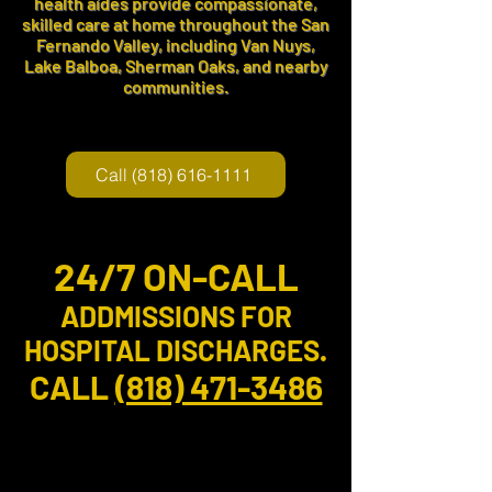
health aides provide compassionate,
skilled care at home throughout the San
Fernando Valley, including Van Nuys,
Lake Balboa, Sherman Oaks, and nearby
communities.
Call (818) 616-1111
24/7 ON-CALL
ADDMISSIONS
FOR
HOSPITAL DISCHARGES.
CALL
(818) 471-3486