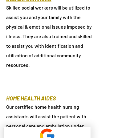
Skilled social workers will be utilized to
assist you and your family with the
physical & emotional issues imposed by
illness. They are also trained and skilled
to assist you with identification and
utilization of additional community
resources.
HOME HEALTH AIDES
Our certified home health nursing
assistants will assist the patient with
personal care and ambulation under
professional supervision.