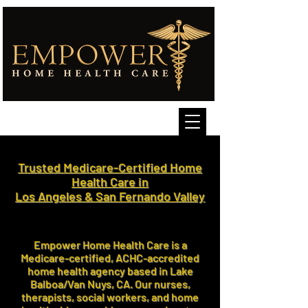
Trusted Medicare-Certified Home
Health Care in
Los Angeles & San Fernando Valley
Empower Home Health Care is a
Medicare-certified, ACHC-accredited
home health agency based in Lake
Balboa/Van Nuys, CA. Our nurses,
therapists, social workers, and home