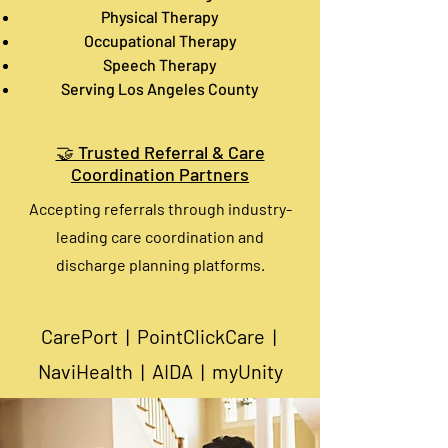
Physical Therapy
Occupational Therapy
Speech Therapy
Serving Los Angeles County
🤝 Trusted Referral & Care
Coordination Partners
Accepting referrals through industry-
leading care coordination and
discharge planning platforms.​
CarePort | PointClickCare |
NaviHealth | AIDA | myUnity