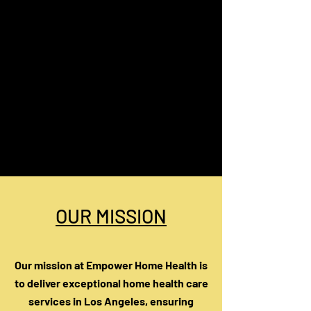
OUR MISSION
Our mission at Empower Home Health is
to deliver exceptional home health care
services in Los Angeles, ensuring