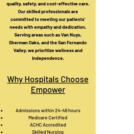
quality, safety, and cost-effective care.
Our skilled professionals are
committed to meeting our patients'
needs with empathy and dedication.
Serving areas such as Van Nuys,
Sherman Oaks, and the San Fernando
Valley, we prioritize wellness and
independence.
Why Hospitals Choose
Empower
Admissions within 24-48 hours
Medicare Certified
ACHC Accredited
Skilled Nursing