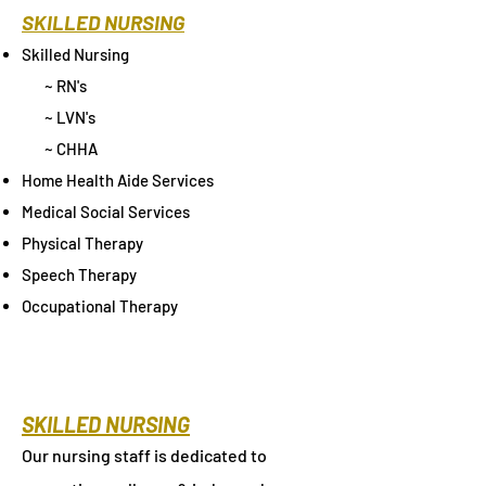
SKILLED NURSING
Skilled Nursing
~ RN's
~ LVN's
~ CHHA
Home Health Aide Services
Medical Social Services
Physical Therapy
Speech Therapy
Occupational Therapy
SKILLED NURSING
Our nursing staff is dedicated to