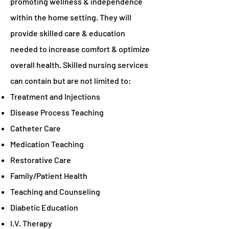
promoting wellness & independence
within the home setting. They will
provide skilled care & education
needed to increase comfort & optimize
overall health. Skilled nursing services
can contain but are not limited to:
Treatment and Injections
Disease Process Teaching
Catheter Care
Medication Teaching
Restorative Care
Family/Patient Health
Teaching and Counseling
Diabetic Education
I.V. Therapy